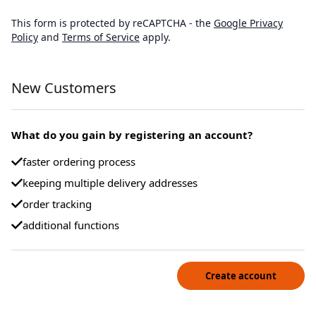
This form is protected by reCAPTCHA - the
Google Privacy
Policy
and
Terms of Service
apply.
New Customers
What do you gain by registering an account?
faster ordering process
keeping multiple delivery addresses
order tracking
additional functions
Create account