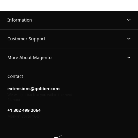
Information
Customer Support
More About Magento
Contact
extensions@qoliber.com
We will get back to you within the next
24 hours
+1 302 499 2064
Mon-Fri 8
to 16
00
00