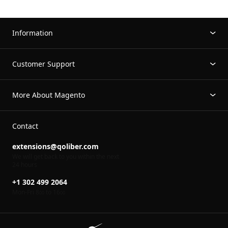
Information
Customer Support
More About Magento
Contact
extensions@qoliber.com
We will get back to you within the next
24 hours
+1 302 499 2064
Mon-Fri 8
to 16
00
00