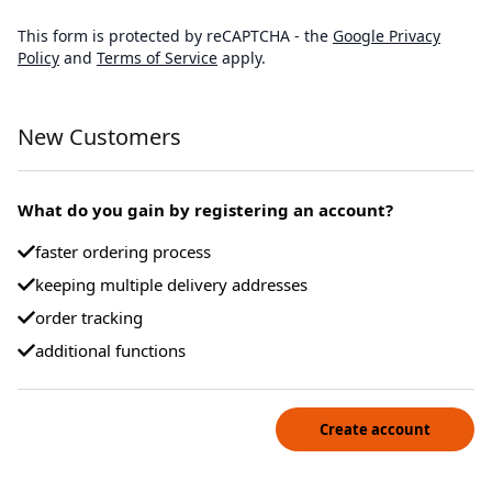
This form is protected by reCAPTCHA - the
Google Privacy
Policy
and
Terms of Service
apply.
New Customers
What do you gain by registering an account?
faster ordering process
keeping multiple delivery addresses
order tracking
additional functions
Create account