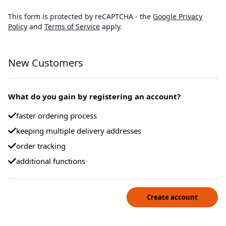
This form is protected by reCAPTCHA - the
Google Privacy
Policy
and
Terms of Service
apply.
New Customers
What do you gain by registering an account?
faster ordering process
keeping multiple delivery addresses
order tracking
additional functions
Create account