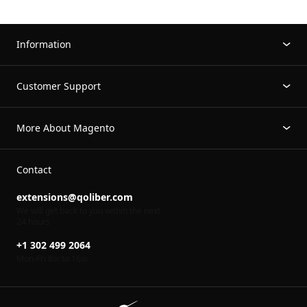
Information
Customer Support
More About Magento
Contact
extensions@qoliber.com
We will get back to you within the next
24 hours
+1 302 499 2064
Mon-Fri 8
to 16
00
00