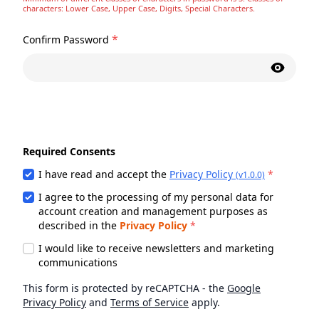
characters: Lower Case, Upper Case, Digits, Special Characters.
*
Confirm Password
Required Consents
I have read and accept the
Privacy Policy
*
(v1.0.0)
I agree to the processing of my personal data for
account creation and management purposes as
described in the
Privacy Policy
*
I would like to receive newsletters and marketing
communications
This form is protected by reCAPTCHA - the
Google
Privacy Policy
and
Terms of Service
apply.