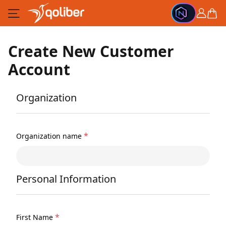
Skip to Content
Cart
Create New Customer
Account
Organization
*
Organization name
Personal Information
*
First Name