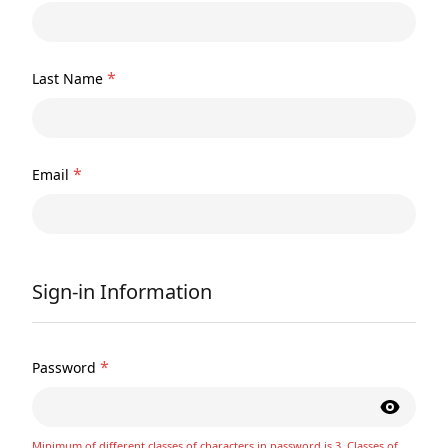
*
Last Name
*
Email
Sign-in Information
*
Password
Minimum of different classes of characters in password is 3. Classes of