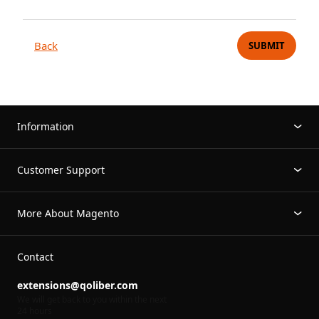
Back
SUBMIT
Information
Customer Support
More About Magento
Contact
extensions@qoliber.com
We will get back to you within the next
24 hours