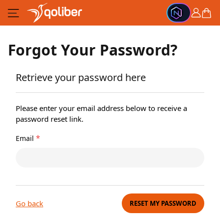
Skip to Content
Cart
Forgot Your Password?
Retrieve your password here
Please enter your email address below to receive a
password reset link.
*
Email
Go back
RESET MY PASSWORD