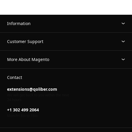
Information
Customer Support
More About Magento
Contact
extensions@qoliber.com
We will get back to you within the next
24 hours
+1 302 499 2064
Mon-Fri 8
to 16
00
00